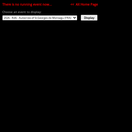
There is no running event now...
<< AX Home Page
Choose an event to display: