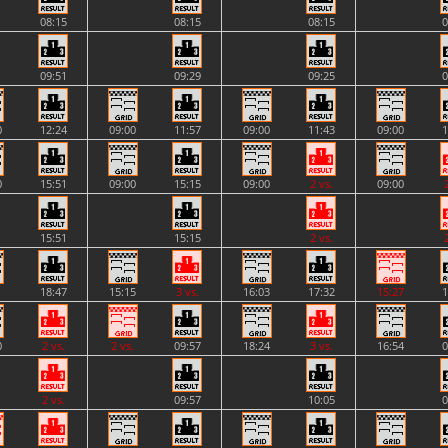
08:15
08:15
08:15
0
09:51
09:29
09:25
0
0
12:24
09:00
11:57
09:00
11:43
09:00
1
0
15:51
09:00
15:15
09:00
2 vs.
09:00
15:51
15:15
2 vs.
1
18:47
15:15
3 vs.
16:03
17:32
15:27
1
0
2 vs.
2 vs.
09:57
18:24
3 vs.
16:54
0
2 vs.
09:57
10:05
0