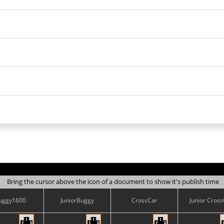
Bring the cursor above the icon of a document to show it's publish time
uggy1600
JuniorBuggy
CrossCar
Junior Cros