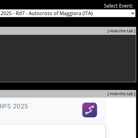
Select Event:
[ Hide this tab ]
[ Hide this tab ]