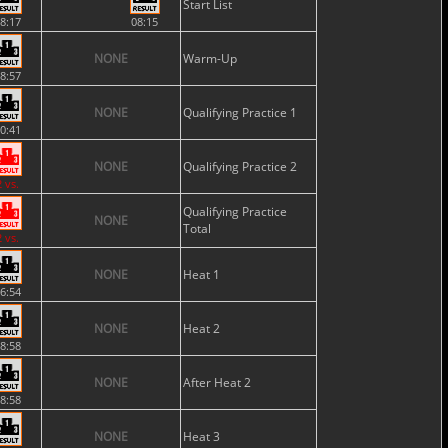
Start List
8:17
08:15
NONE
Warm-Up
8:57
NONE
Qualifying Practice 1
0:41
NONE
Qualifying Practice 2
2 vs.
Qualifying Practice
NONE
Total
2 vs.
NONE
Heat 1
6:54
NONE
Heat 2
8:58
NONE
After Heat 2
8:58
NONE
Heat 3