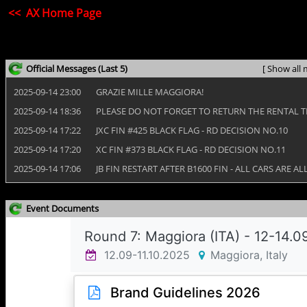
<< AX Home Page
Official Messages
(Last 5)
[ Show all 
2025‑09‑14 23:00
GRAZIE MILLE MAGGIORA!
2025‑09‑14 18:36
PLEASE DO NOT FORGET TO RETURN THE RENTAL 
2025‑09‑14 17:22
JXC FIN #425 BLACK FLAG - RD DECISION NO.10
2025‑09‑14 17:20
XC FIN #373 BLACK FLAG - RD DECISION NO.11
2025‑09‑14 17:06
JB FIN RESTART AFTER B1600 FIN - ALL CARS ARE 
Event Documents