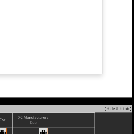
[ Hide this tab ]
XC Manufacturers
sCar
Cup