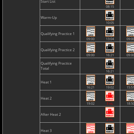
Start List
08:15
Warm-Up
10:05
Qualifying Practice 1
09:00
13:04
09:0
Qualifying Practice 2
09:00
16:21
09:0
Qualifying Practice
Total
16:21
Heat 1
16:21
19:02
15:5
Heat 2
19:02
3 vs.
18:5
After Heat 2
2 vs.
Heat 3