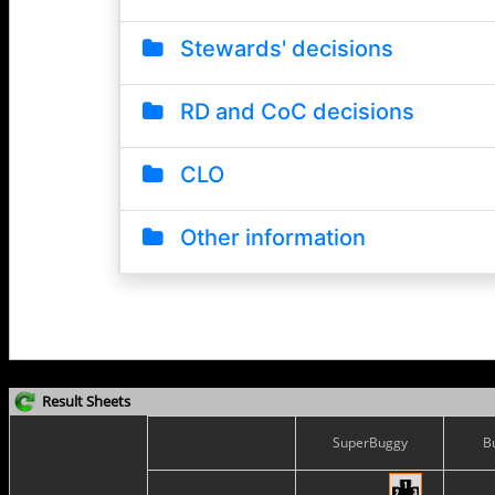
Result Sheets
SuperBuggy
B