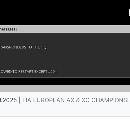
messages ]
TRANSPONDERS TO THE HQ!
ALLOWED TO RESTART EXCEPT #204