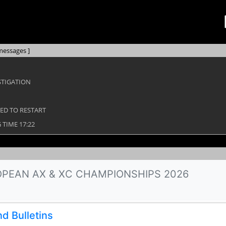
messages ]
STIGATION
WED TO RESTART
TIME 17:22