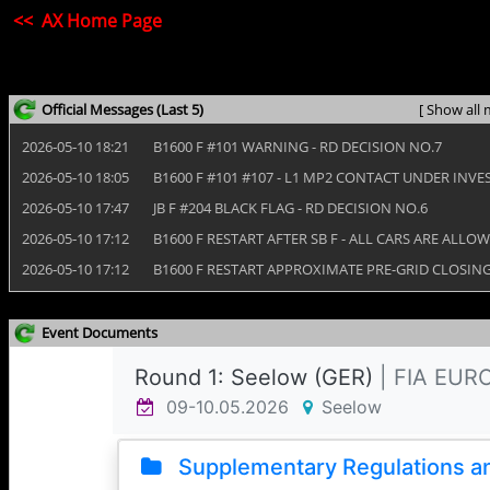
<< AX Home Page
Official Messages
(Last 5)
[ Show all 
2026‑05‑10 18:21
B1600 F #101 WARNING - RD DECISION NO.7
2026‑05‑10 18:05
B1600 F #101 #107 - L1 MP2 CONTACT UNDER INVE
2026‑05‑10 17:47
JB F #204 BLACK FLAG - RD DECISION NO.6
2026‑05‑10 17:12
B1600 F RESTART AFTER SB F - ALL CARS ARE ALLO
2026‑05‑10 17:12
B1600 F RESTART APPROXIMATE PRE-GRID CLOSING 
Event Documents