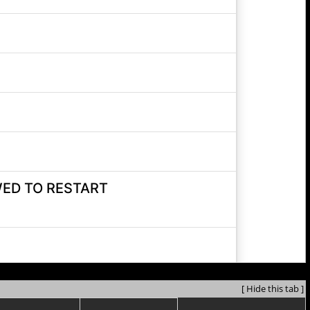
[ Hide this tab ]