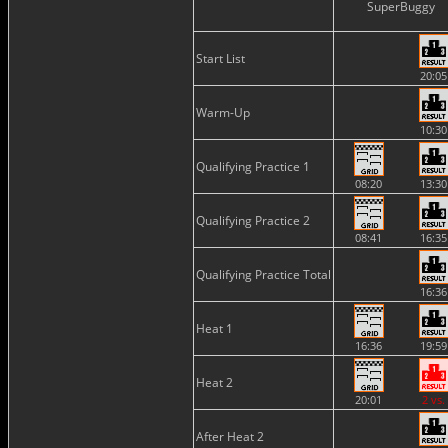
SuperBuggy
Start List
20:05
Warm-Up
10:30
Qualifying Practice 1
08:20
13:30
Qualifying Practice 2
08:41
16:35
Qualifying Practice Total
16:36
Heat 1
16:36
19:59
Heat 2
20:01
2 vs.
After Heat 2