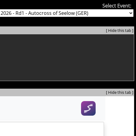
Select Event:
[ Hide this tab ]
[ Hide this tab ]