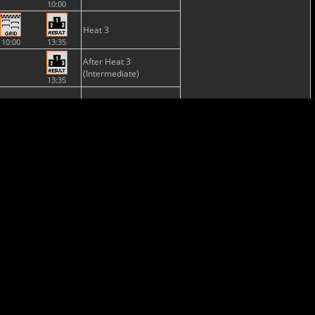
10:00
Heat 3
10:00
13:35
After Heat 3
(Intermediate)
13:35
NONE
Semi-Final
Final
13:35
15:32
Provisional
Classification
Final
Classification
15:37
Provisional
NONE
Championship
Standing
Nations
NONE
Cup