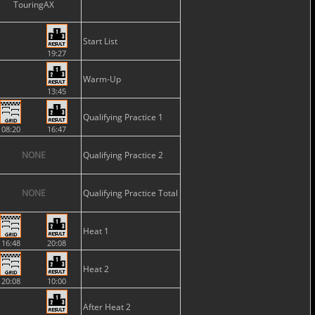
TouringAX
Start List
19:27
Warm-Up
13:45
Qualifying Practice 1
08:20
16:47
NONE
Qualifying Practice 2
NONE
Qualifying Practice Total
Heat 1
16:48
20:08
Heat 2
20:08
10:00
After Heat 2