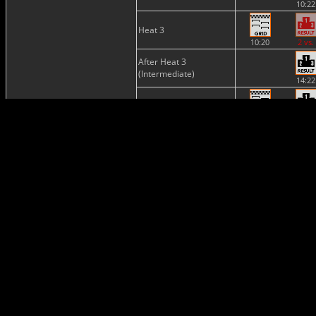
10:22
Heat 3
10:20
2 vs.
After Heat 3
(Intermediate)
14:22
Semi-Final
13:48
15:23
Final
15:23
17:21
Provisional
Classification
17:21
Final
Classification
20:35
Provisional
Championship
Standing
17:24
Nations
Cup
20:36