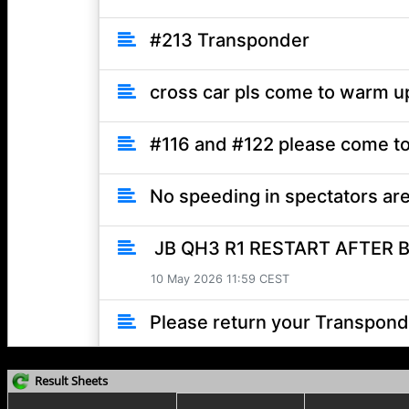
Result Sheets