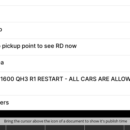
Bring the cursor above the icon of a document to show it's publish time