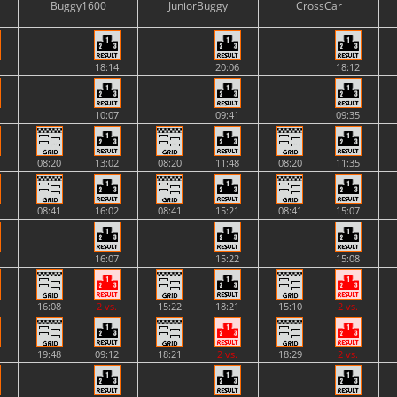
Buggy1600
JuniorBuggy
CrossCar
18:14
20:06
18:12
10:07
09:41
09:35
08:20
13:02
08:20
11:48
08:20
11:35
08:41
16:02
08:41
15:21
08:41
15:07
16:07
15:22
15:08
16:08
2 vs.
15:22
18:21
15:10
2 vs.
19:48
09:12
18:21
2 vs.
18:29
2 vs.