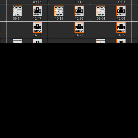
09:13
10:12
09:03
09:14
12:47
10:11
12:26
09:04
12:04
14:35
14:23
14:35
NONE
12:51
14:58
12:32
14:47
14:58
2 vs.
12:29
2 vs.
14:48
16:57
2 vs.
2 vs.
16:57
20:33
20:34
20:34
18:47
17:57
17:01
NONE
NONE
NONE