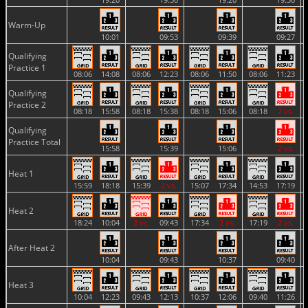
Warm-Up
10:01
09:53
09:39
09:27
Qualifying
Practice 1
08:06
14:08
08:06
12:23
08:06
11:50
08:06
11:23
Qualifying
Practice 2
08:18
15:58
08:18
15:38
08:18
15:06
08:18
2 vs.
Qualifying
Practice Total
15:58
15:39
15:06
2 vs.
Heat 1
15:59
18:18
15:39
2 vs.
15:07
17:34
14:53
17:19
Heat 2
18:24
10:04
2 vs.
09:43
17:34
2 vs.
17:19
2 vs.
After Heat 2
10:04
09:43
10:37
09:40
Heat 3
10:04
12:23
09:43
12:13
10:37
12:06
09:40
11:26