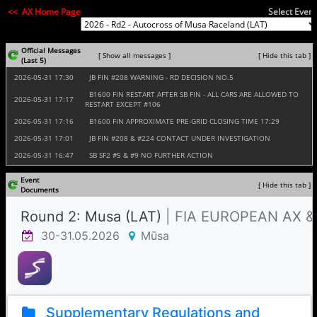
<< AX Home Page
Select Event
Official Messages
[ Show all messages ]
[ Hide this tab ]
(Last 5)
2026‑05‑31 17:30
JB FIN #208 WARNING - RD DECISION NO.5
B1600 FIN RESTART AFTER SB FIN - ALL CARS ARE ALLOWED TO
2026‑05‑31 17:17
RESTART EXCEPT #106
2026‑05‑31 17:16
B1600 FIN APPROXIMATE PRE-GRID CLOSING TIME 17:29
2026‑05‑31 17:01
JB FIN #208 & #224 CONTACT UNDER INVESTIGATION
2026‑05‑31 16:47
SB SF2 #5 & #9 NO FURTHER ACTION
Event
[ Hide this tab ]
Documents