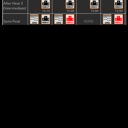
After Heat 3
(Intermediate)
15:10
15:09
15:09
15:09
Semi-Final
NONE
12:23
15:36
12:13
2 vs.
11:34
2 vs.
Final
16:44
17:28
15:07
2 vs.
12:06
2 vs.
15:31
16:54
Provisional
Classification
17:28
2 vs.
17:13
16:54
Final
Classification
19:16
19:16
19:16
19:16
Provisional
Championship
Standing
17:28
2 vs.
17:13
17:09
Championship
Standing
19:16
19:16
19:16
19:17
Nations
NONE
NONE
NONE
Cup
19:16
Manufacturers