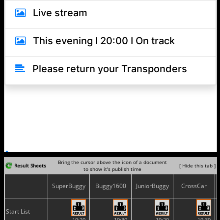
Bring the cursor above the icon of a document
Result Sheets
[ Hide this tab ]
to show it's publish time
SuperBuggy
Buggy1600
JuniorBuggy
CrossCar
Start List
19:20
19:30
19:20
19:30